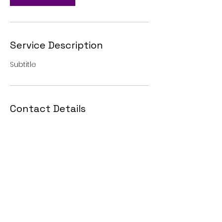
Service Description
Subtitle
Contact Details
Blairsville, GA, USA
7064000916
or
7067457687