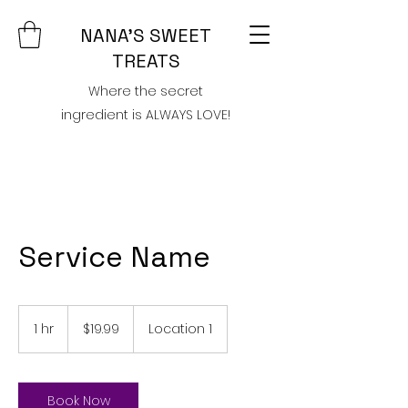
NANA'S SWEET
TREATS
Where the secret
ingredient is ALWAYS LOVE!
Service Name
19.99
US
1 hr
1
$19.99
Location 1
dollars
h
Book Now