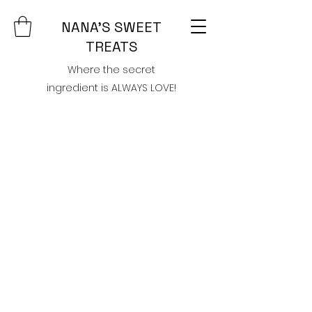
NANA'S SWEET
TREATS
Where the secret
ingredient is ALWAYS LOVE!