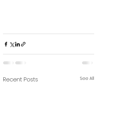
See All
Recent Posts