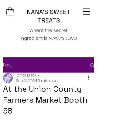
NANA'S SWEET
TREATS
Where the secret
ingredient is ALWAYS LOVE!
Post
Lanai Breaux
Sep 21, 2024
0 min read
At the Union County
Farmers Market Booth
58